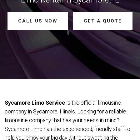
CALL US NOW
GET A QUOTE
Sycamore Limo Service
is the official limousine
company in Sycamore, Illinois. Looking for a reliable
limousine company that has your needs in mind?
Sycamore Limo has the experienced, friendly staff to
help you enjoy your big day without sweating the