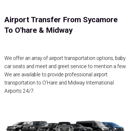
Airport Transfer From Sycamore
To O'hare & Midway
We offer an array of airport transportation options, baby
car seats and meet and greet service to mention a few.
We are available to provide professional airport
transportation to O'Hare and Midway International
Airports 24/7.