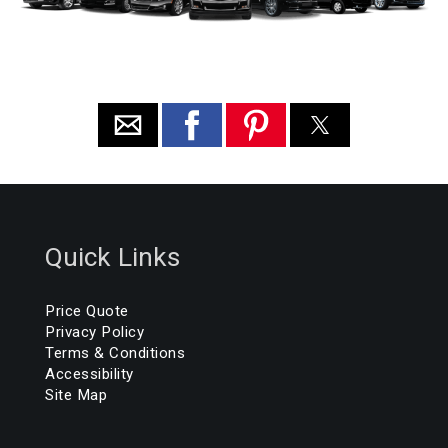
Quick Links
Price Quote
Privacy Policy
Terms & Conditions
Accessibility
Site Map