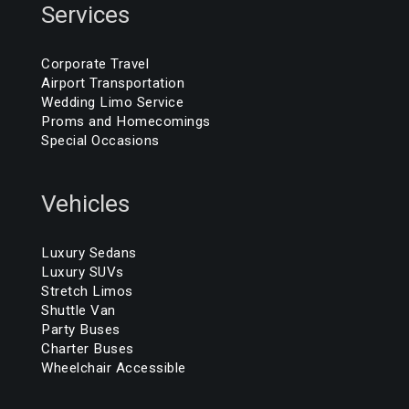
Services
Corporate Travel
Airport Transportation
Wedding Limo Service
Proms and Homecomings
Special Occasions
Vehicles
Luxury Sedans
Luxury SUVs
Stretch Limos
Shuttle Van
Party Buses
Charter Buses
Wheelchair Accessible