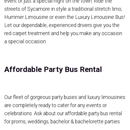
event or just a special night on the town. Ride the
streets of Sycamore in style a traditional stretch limo,
Hummer Limousine or even the Luxury Limousine Bus!
Let our dependable, experienced drivers give you the
red carpet treatment and help you make any occasion
a special occasion
Affordable Party Bus Rental
Our fleet of gorgeous party buses and luxury limousines
are completely ready to cater for any events or
celebrations. Ask about our affordable party bus rental
for proms, weddings, bachelor & bachelorette parties.