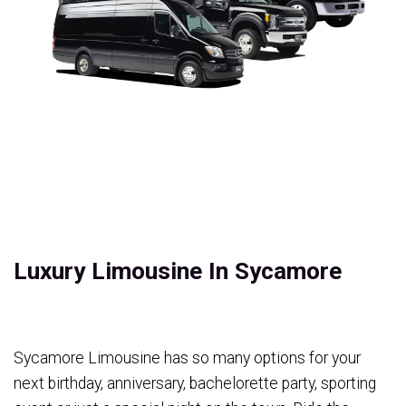
Luxury Limousine In Sycamore
Sycamore Limousine has so many options for your
next birthday, anniversary, bachelorette party, sporting