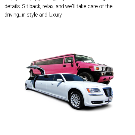
details. Sit back, relax, and we'll take care of the
driving...in style and luxury.