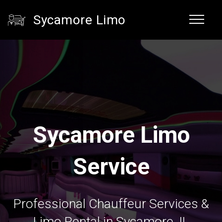
Sycamore Limo
Sycamore Limo
Service
Professional Chauffeur Services &
Limo Rental in Sycamore, IL